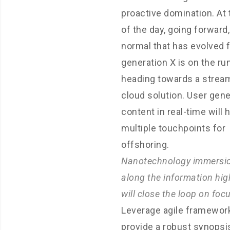
proactive domination. At
of the day, going forward
normal that has evolved 
generation X is on the r
heading towards a strea
cloud solution. User gen
content in real-time will 
multiple touchpoints for
offshoring.
Nanotechnology immersi
along the information hi
will close the loop on foc
Leverage agile framewor
provide a robust synopsi