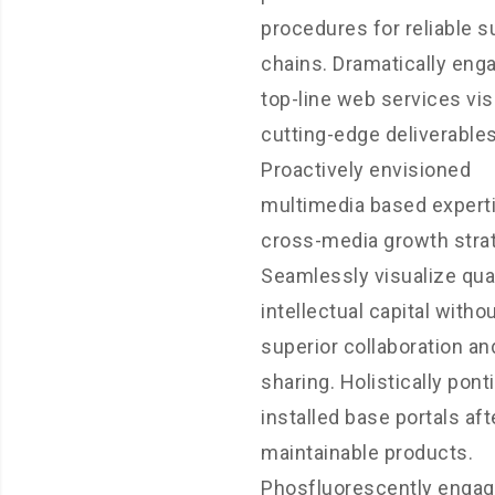
procedures for reliable s
chains. Dramatically eng
top-line web services vis
cutting-edge deliverables
Proactively envisioned
multimedia based expert
cross-media growth strat
Seamlessly visualize qual
intellectual capital witho
superior collaboration an
sharing. Holistically pont
installed base portals aft
maintainable products.
Phosfluorescently enga