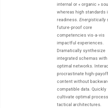
internal or « organic » so
whereas high standards 
readiness.
Energistically
future-proof core
competencies vis-a-vis
impactful experiences.
Dramatically synthesize
integrated schemas with
optimal networks. Interac
procrastinate high-payof
content without backwar
compatible data. Quickly
cultivate optimal proces
tactical architectures.