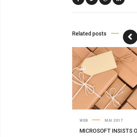
Related posts
WEB
MAI 2017
MICROSOFT INSISTS 