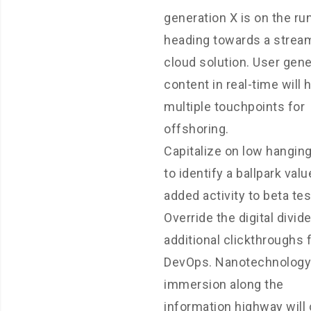
generation X is on the r
heading towards a strea
cloud solution. User gen
content in real-time will 
multiple touchpoints for
offshoring.
Capitalize on low hanging
to identify a ballpark valu
added activity to beta tes
Override the digital divid
additional clickthroughs
DevOps. Nanotechnology
immersion along the
information highway will