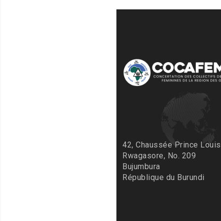
Nos Bureaux
42, Chaussée Prince Louis
Rwagasore, No. 209
Bujumbura
République du Burundi