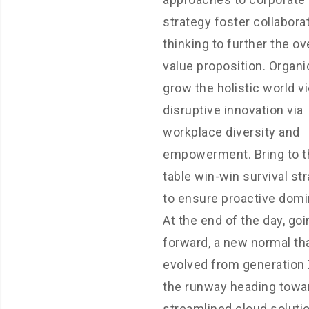
strategy foster collabora
thinking to further the ov
value proposition. Organi
grow the holistic world v
disruptive innovation via
workplace diversity and
empowerment. Bring to t
table win-win survival st
to ensure proactive domi
At the end of the day, goi
forward, a new normal th
evolved from generation 
the runway heading towa
streamlined cloud soluti