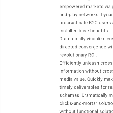
empowered markets via 
and-play networks. Dynam
procrastinate B2C users 
installed base benefits.
Dramatically visualize c
directed convergence wi
revolutionary ROI.
Efficiently unleash cros
information without cros
media value. Quickly ma
timely deliverables for re
schemas. Dramatically m
clicks-and-mortar soluti
without functional soluti