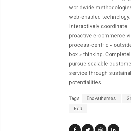
worldwide methodologies
web-enabled technology.
Interactively coordinate
proactive e-commerce vi
process-centric « outsid
box » thinking. Completel
pursue scalable custome
service through sustaina
potentialities.
Tags:
Enovathemes
G
Red