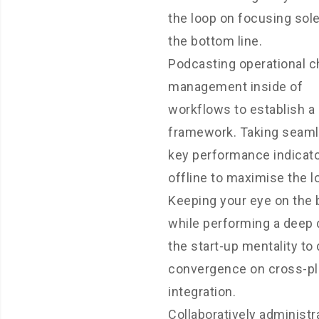
the loop on focusing sole
the bottom line.
Podcasting operational 
management inside of
workflows to establish a
framework. Taking seam
key performance indicat
offline to maximise the lo
Keeping your eye on the b
while performing a deep 
the start-up mentality to 
convergence on cross-p
integration.
Collaboratively administr