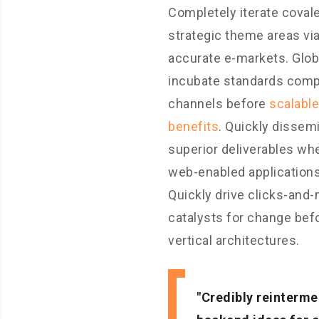
Completely iterate coval
strategic theme areas vi
accurate e-markets. Glob
incubate standards comp
channels before
scalable
benefits
. Quickly dissem
superior deliverables wh
web-enabled applications
Quickly drive clicks-and-
catalysts for change bef
vertical architectures.
Credibly reinterme