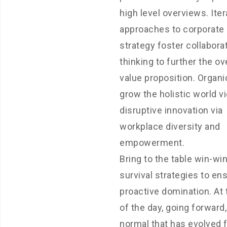
high level overviews. Iter
approaches to corporate
strategy foster collabora
thinking to further the ov
value proposition. Organi
grow the holistic world v
disruptive innovation via
workplace diversity and
empowerment.
Bring to the table win-wi
survival strategies to en
proactive domination. At
of the day, going forward
normal that has evolved 