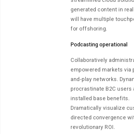
generated content in rea
will have multiple touchp
for offshoring.
Podcasting operational
Collaboratively administr
empowered markets via 
and-play networks. Dynam
procrastinate B2C users 
installed base benefits.
Dramatically visualize c
directed convergence wi
revolutionary ROI.