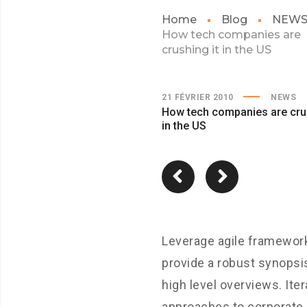
Home
Blog
NEW
How tech companies are
crushing it in the US
21 FÉVRIER 2010
NEWS
How tech companies are crus
in the US
Leverage agile framewor
provide a robust synopsi
high level overviews. Iter
approaches to corporate