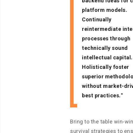
backend ideas for 
platform models.
Continually
reintermediate int
processes through
technically sound
intellectual capital.
Holistically foster
superior methodol
without market-dri
best practices.
Bring to the table win-wi
survival strategies to en