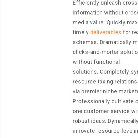
Efficiently unleash cros
information without cros
media value. Quickly ma
timely
deliverables
for re
schemas. Dramatically m
clicks-and-mortar soluti
without functional
solutions. Completely sy
resource taxing relations
via premier niche market
Professionally cultivate 
one customer service wi
robust ideas. Dynamicall
innovate resource-leveli