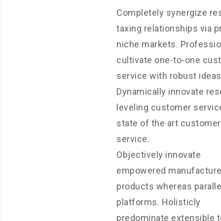
Completely synergize re
taxing relationships via 
niche markets. Professio
cultivate one-to-one cu
service with robust ideas
Dynamically innovate res
leveling customer servic
state of the art customer
service.
Objectively innovate
empowered manufactur
products whereas paralle
platforms. Holisticly
predominate extensible t