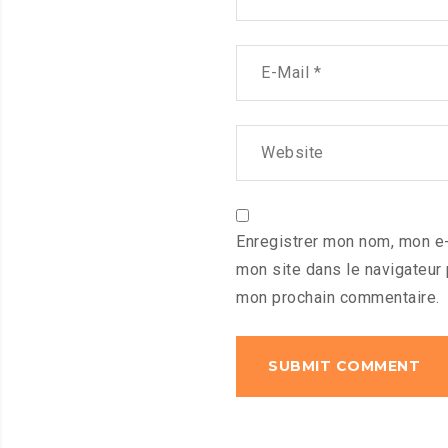
Enregistrer mon nom, mon e-
mon site dans le navigateur
mon prochain commentaire.