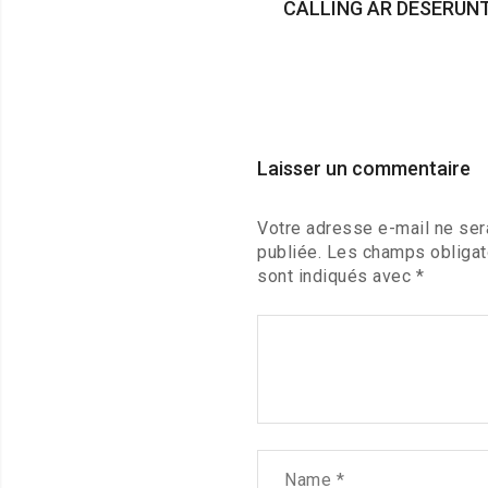
CALLING AR DESERUN
Laisser un commentaire
Votre adresse e-mail ne ser
publiée.
Les champs obligat
sont indiqués avec
*