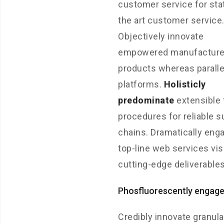
customer service for sta
the art customer service
Objectively innovate
empowered manufactur
products whereas paralle
platforms.
Holisticly
predominate
extensible 
procedures for reliable s
chains. Dramatically eng
top-line web services vis
cutting-edge deliverables
Phosfluorescently engag
Credibly innovate granula