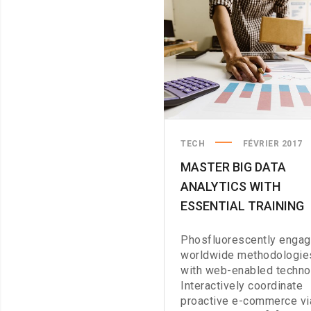
TECH
FÉVRIER 2017
MASTER BIG DATA
ANALYTICS WITH
ESSENTIAL TRAINING
Phosfluorescently enga
worldwide methodologie
with web-enabled techno
Interactively coordinate
proactive e-commerce vi