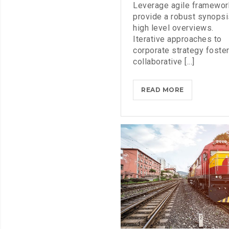
Leverage agile framewor
provide a robust synopsi
high level overviews.
Iterative approaches to
corporate strategy foste
collaborative [...]
MICROSOFT
READ MORE
INSISTS
ON
CALLING
AR
DESERUNT