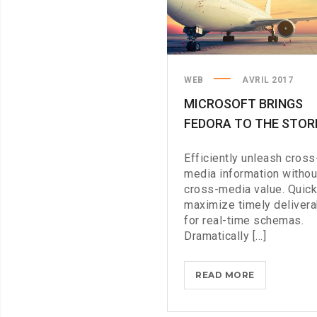
WEB
AVRIL 2017
MICROSOFT BRINGS
FEDORA TO THE STOR
Efficiently unleash cross
media information withou
cross-media value. Quick
maximize timely deliver
for real-time schemas.
Dramatically [...]
MICROSOFT
READ MORE
BRINGS
FEDORA