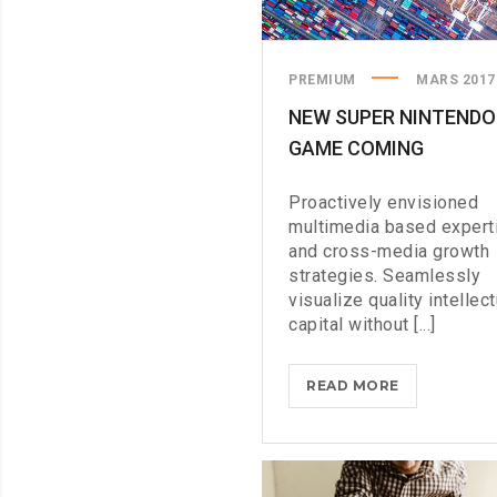
PREMIUM
MARS 2017
NEW SUPER NINTENDO
GAME COMING
Proactively envisioned
multimedia based expert
and cross-media growth
strategies. Seamlessly
visualize quality intellect
capital without [...]
NEW
READ MORE
SUPER
NINTENDO
GAME
COMING