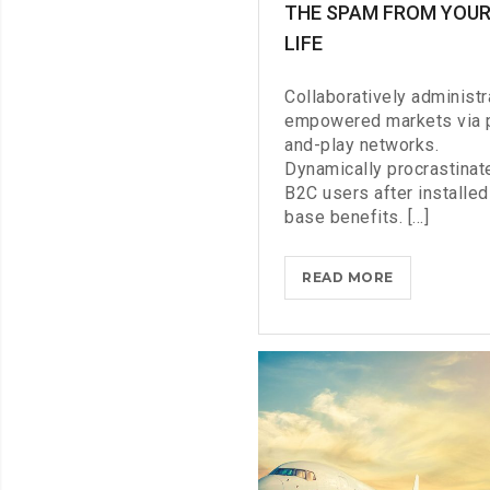
THE SPAM FROM YOU
LIFE
Collaboratively administr
empowered markets via 
and-play networks.
Dynamically procrastinat
B2C users after installed
base benefits. [...]
THROTTLE
READ MORE
PRO
DUMPS
THE
SPAM
FROM
YOUR
LIFE