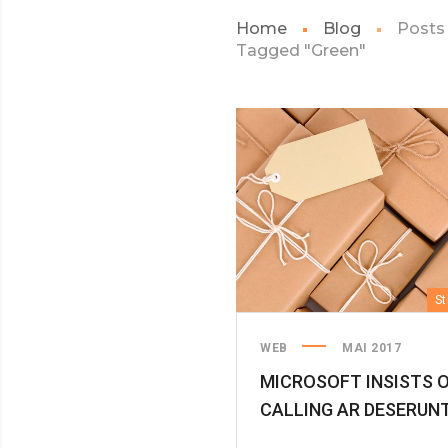
Home
Blog
Posts
Tagged "Green"
St
WEB
MAI 2017
MICROSOFT INSISTS 
CALLING AR DESERUN