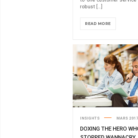
robust [...]
COMING
READ MORE
TO
THE
TNW?
HERE’S
OUR
TIPS
INSIGHTS
MARS 201
DOXING THE HERO WH
STOPPED WANNACRY