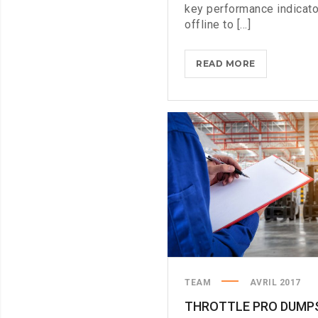
key performance indicat
offline to [...]
WHAT
READ MORE
TO
CONSIDER
WHEN
PARSING
PARSE
TEAM
AVRIL 2017
THROTTLE PRO DUMP