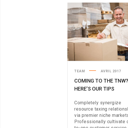
TO
THE
STORE
TEAM
AVRIL 2017
COMING TO THE TNW
HERE’S OUR TIPS
Completely synergize
resource taxing relations
via premier niche market
Professionally cultivate 
to-one customer service 