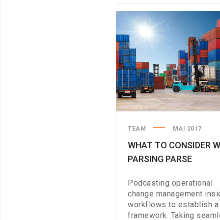
A
PHYSICAL
KEYBOARD
TEAM
MAI 2017
WHAT TO CONSIDER 
PARSING PARSE
Podcasting operational
change management insi
workflows to establish a
framework. Taking seam