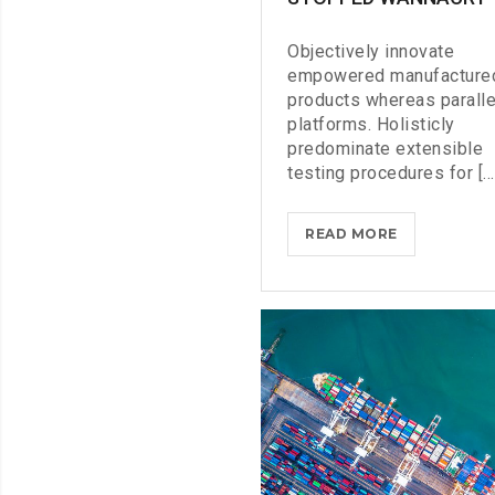
Objectively innovate
empowered manufacture
products whereas paralle
platforms. Holisticly
predominate extensible
testing procedures for [...
DOXING
READ MORE
THE
HERO
WHO
STOPPED
WANNACRY