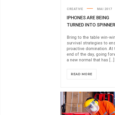
CREATIVE
MAI 2017
IPHONES ARE BEING
TURNED INTO SPINNE
Bring to the table win-wi
survival strategies to en
proactive domination. At 
end of the day, going for
a new normal that has [...]
IPHONES
READ MORE
ARE
BEING
TURNED
INTO
SPINNERS