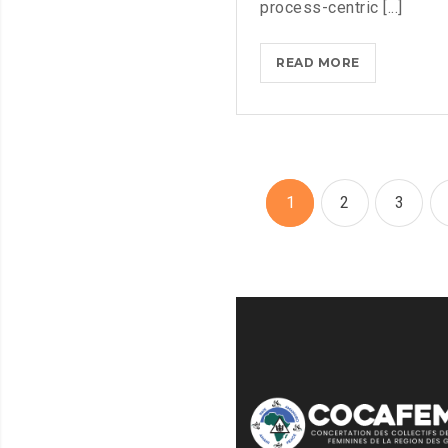
process-centric [...]
MASTER
READ MORE
BIG
DATA
ANALYTICS
WITH
ESSENTIAL
1
2
3
TRAINING