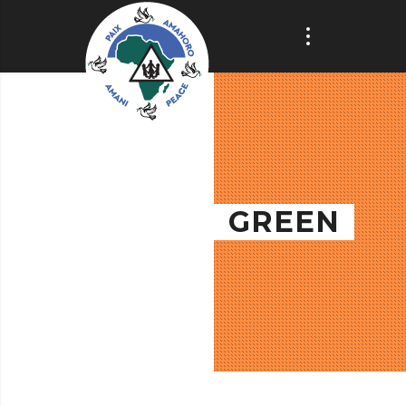
GREEN