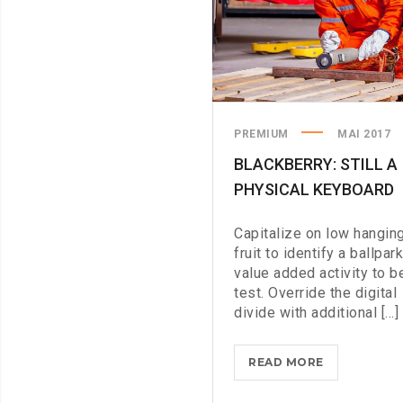
PREMIUM
MAI 2017
BLACKBERRY: STILL A
PHYSICAL KEYBOARD
Capitalize on low hangin
fruit to identify a ballpark
value added activity to b
test. Override the digital
divide with additional [...]
BLACKBERRY
READ MORE
STILL