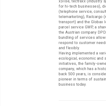
x|vise, tectraxx (industry s
for hi-tech businesses), di
(telephone service, consul
telemarketing), Railcargo (
transport) and the Globax l
parcel service GWP, a shar
the Austrian company DPD.
bundling of services allow
respond to customer needs
and flexibly.
Having implemented a vari
ecological, economic and s
initiatives, the family-own
company, which has a hist
back 500 years, is conside
pioneer in terms of sustai
business today.