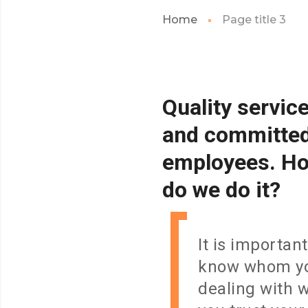
Home
Page title 3
Quality
servic
and
committe
employees.
H
do
we
do
it?
It is important
know whom yo
dealing with 