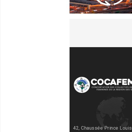
Nos Bureaux
42, Chaussée Prince Louis