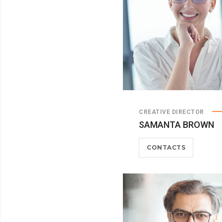
CREATIVE DIRECTOR
SAMANTA BROWN
CONTACTS