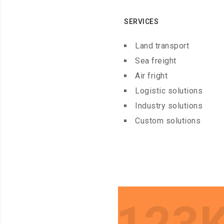
SERVICES
Land transport
Sea freight
Air fright
Logistic solutions
Industry solutions
Custom solutions