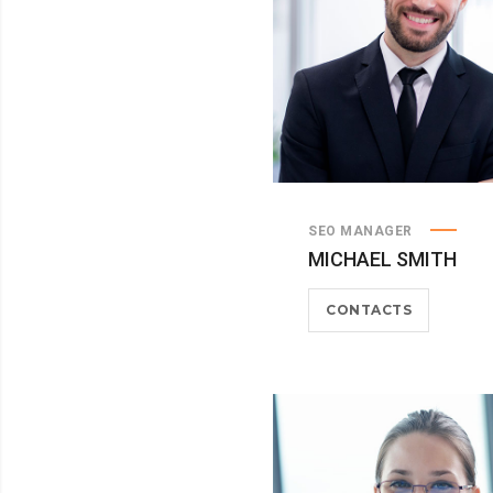
SEO MANAGER
MICHAEL SMITH
CONTACTS