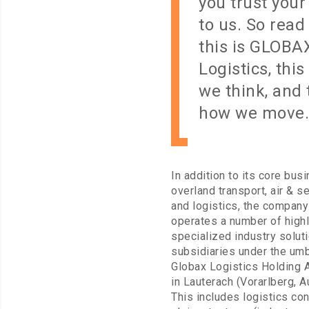
you trust your
to us. So read
this is GLOBA
Logistics, this
we think, and t
how we move.
In addition to its core bus
overland transport, air & se
and logistics, the company
operates a number of high
specialized industry solut
subsidiaries under the umb
Globax Logistics Holding 
in Lauterach (Vorarlberg, Au
This includes logistics co