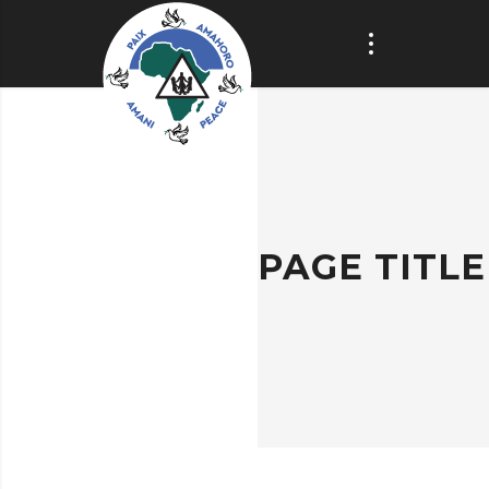
PAGE TITLE