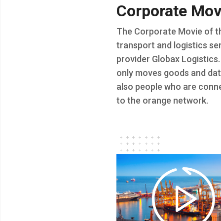
Corporate
Mov
The Corporate Movie of t
transport and logistics se
provider Globax Logistics.
only moves goods and dat
also people who are conn
to the orange network.