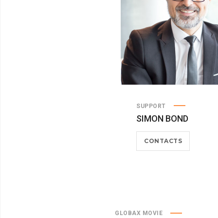
SUPPORT
SIMON BOND
CONTACTS
GLOBAX MOVIE