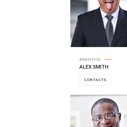
ANALYTICS
ALEX SMITH
CONTACTS