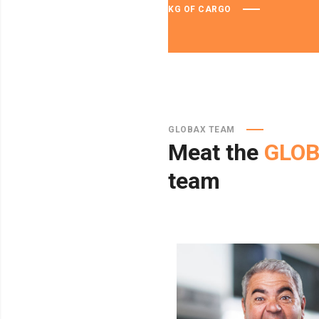
KG OF CARGO
GLOBAX TEAM
Meat
the
GLO
team