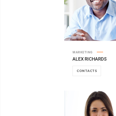
MARKETING
ALEX RICHARDS
CONTACTS