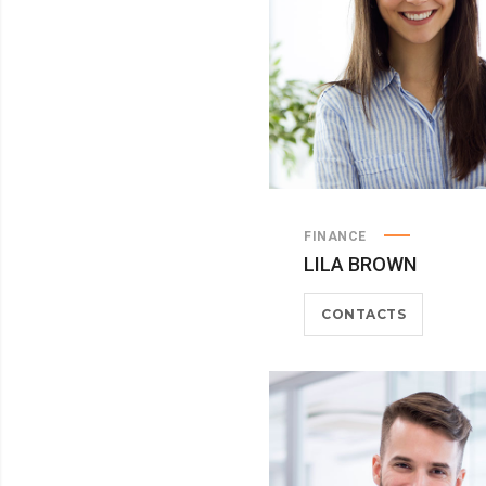
FINANCE
LILA BROWN
CONTACTS